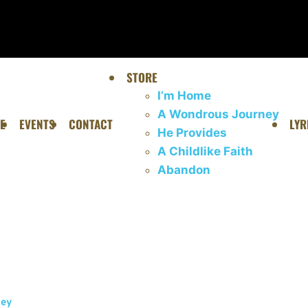
STORE
I’m Home
A Wondrous Journey
E
EVENTS
CONTACT
LYR
He Provides
A Childlike Faith
Abandon
ney