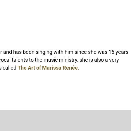
r and has been singing with him since she was 16 years 
ocal talents to the music ministry, she is also a very 
 called 
The Art of Marissa Renée
.