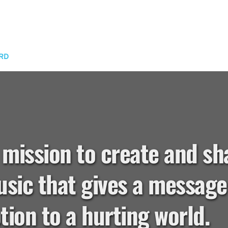
RD
 mission to create and sh
sic that gives a message 
ion to a hurting world.