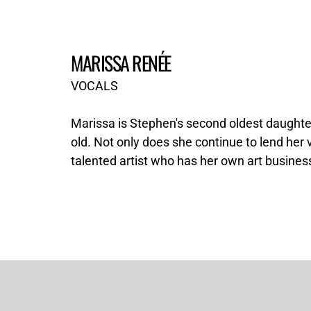
MARISSA RENÉE
VOCALS
Marissa is Stephen's second oldest daughte
old. Not only does she continue to lend her v
talented artist who has her own art business