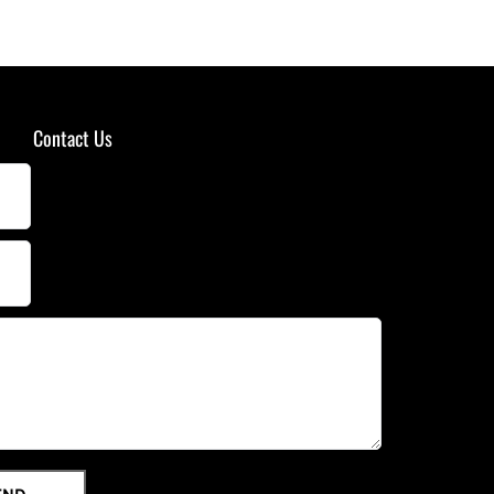
Contact Us