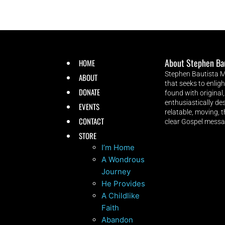
About Stephen Ba
HOME
Stephen Bautista Mu
ABOUT
that seeks to enlig
DONATE
found with original,
enthusiastically des
EVENTS
relatable, moving, 
CONTACT
clear Gospel messa
STORE
I’m Home
A Wondrous
Journey
He Provides
A Childlike
Faith
Abandon