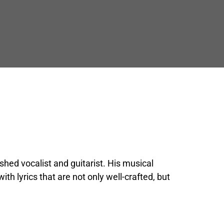
shed vocalist and guitarist. His musical 
h lyrics that are not only well-crafted, but 