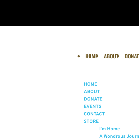
HOME
ABOUT
DONAT
HOME
ABOUT
DONATE
EVENTS
CONTACT
STORE
I’m Home
A Wondrous Jour