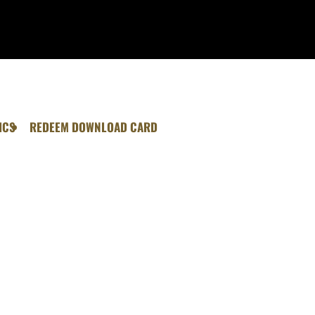
ICS
REDEEM DOWNLOAD CARD