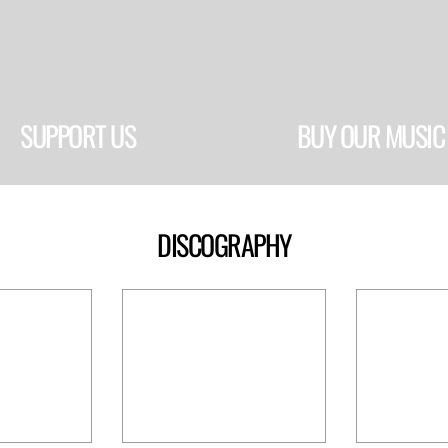
SUPPORT US
BUY OUR MUSIC
DISCOGRAPHY