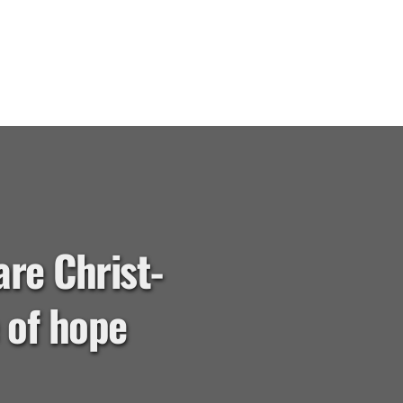
are Christ-
of hope 