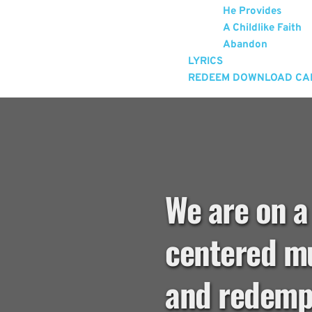
He Provides
A Childlike Faith
Abandon
LYRICS
REDEEM DOWNLOAD CA
We are on a
centered mu
and redempt