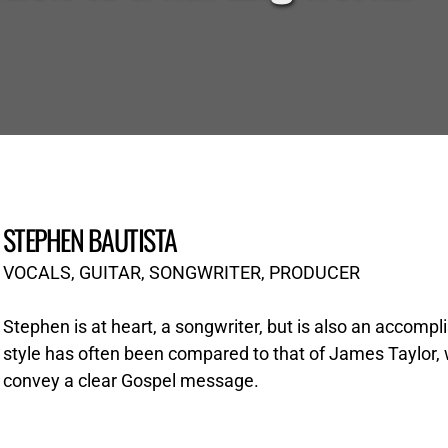
STEPHEN BAUTISTA
VOCALS, GUITAR, SONGWRITER, PRODUCER
Stephen is at heart, a songwriter, but is also an accompli
style has often been compared to that of James Taylor, wit
convey a clear Gospel message.