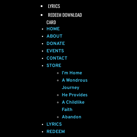
LYRICS
REDEEM DOWNLOAD
CARD
HOME
ABOUT
DONATE
EVENTS
CONTACT
STORE
I’m Home
A Wondrous
Journey
He Provides
A Childlike
Faith
Abandon
LYRICS
REDEEM