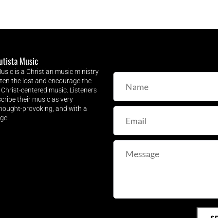
utista Music
sic is a Christian music ministry 
hten the lost and encourage the 
 Christ-centered music. Listeners 
cribe their music as very 
thought-provoking, and with a 
ge.