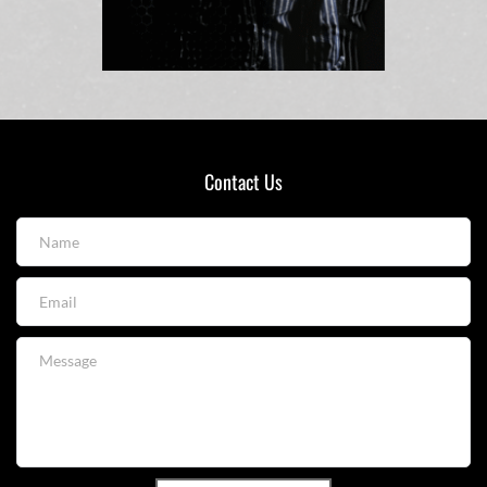
Contact Us