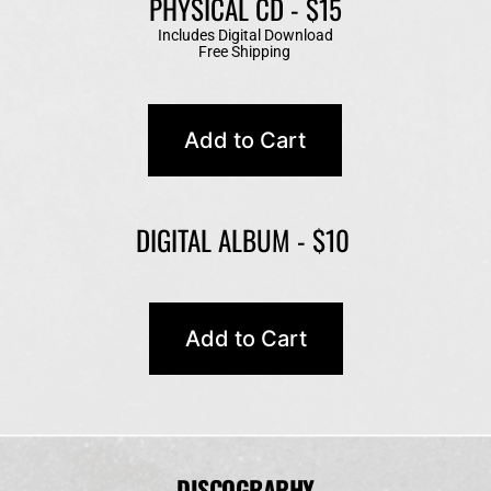
PHYSICAL CD - $15
Includes Digital Download
Free Shipping 
DIGITAL ALBUM - $10 
DISCOGRAPHY