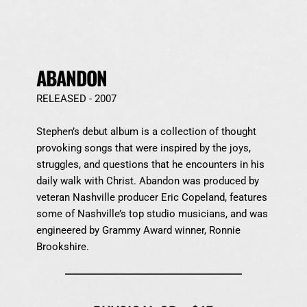
ABANDON
RELEASED - 2007
Stephen’s debut album is a collection of thought 
provoking songs that were inspired by the joys, 
struggles, and questions that he encounters in his 
daily walk with Christ. Abandon was produced by 
veteran Nashville producer Eric Copeland, features 
some of Nashville’s top studio musicians, and was 
engineered by Grammy Award winner, Ronnie 
Brookshire.